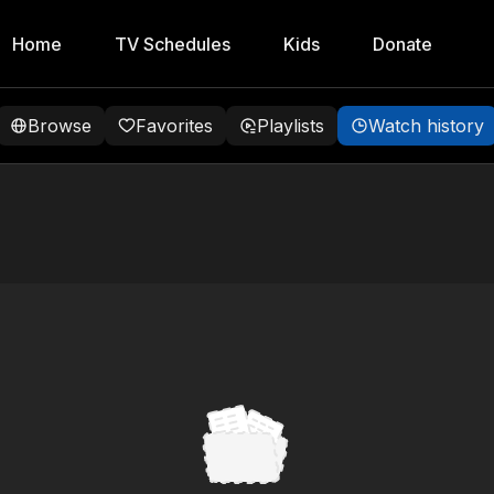
Home
TV Schedules
Kids
Donate
Browse
Favorites
Playlists
Watch history