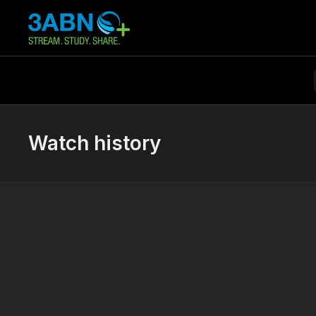
Watch history