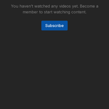
You haven’t watched any videos yet. Become a
member to start watching content.
Subscribe