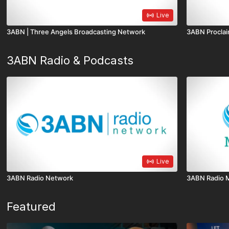
Live
3ABN | Three Angels Broadcasting Network
3ABN Proclai
3ABN Radio & Podcasts
Live
3ABN Radio Network
3ABN Radio 
Featured