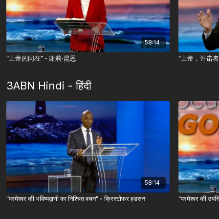
58:14
“上帝的同在” - 谢莉·昆恩
“上帝，许诺者
3ABN Hindi - हिंदी
58:14
"परमेश्वर की भविष्यद्वाणी का निश्चित वचन" - क्रिस्टोफर हडसन
"परमेश्वर की उपस्