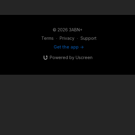
© 2026 3ABN+
Terms
∙
Privacy
∙
Support
Get the app ->
Powered by Uscreen