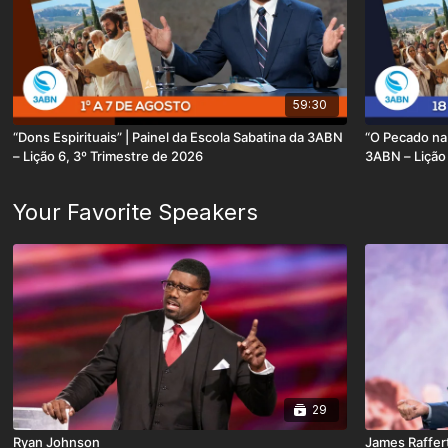
59:30
“Dons Espirituais” | Painel da Escola Sabatina da 3ABN
“O Pecado na 
– Lição 6, 3º Trimestre de 2026
3ABN – Lição 
Your Favorite Speakers
29
Ryan Johnson
James Raffer