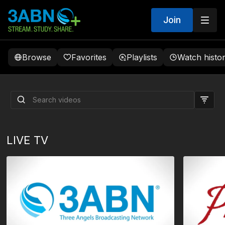
Join
Browse
Favorites
Playlists
Watch histo
“Spiritual Gifts” | Sabbath
School Panel by 3ABN -
Lesson 6 Q3 2026
LIVE TV