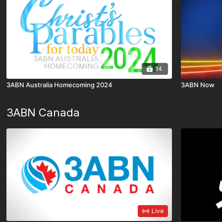
14
3ABN Australia Homecoming 2024
3ABN Now
3ABN Canada
Live