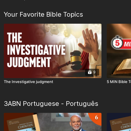
Your Favorite Bible Topics
9
The Investigative judgment
5 MIN Bible T
3ABN Portuguese - Português