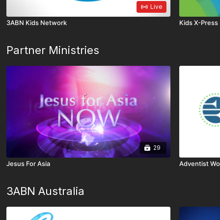
Live
3ABN Kids Network
Kids X-Press
Partner Ministries
29
Jesus For Asia
Adventist Wo
3ABN Australia