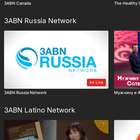
3ABN Canada
The Healthy 
3ABN Russia Network
Live
3ABN Russia Network
Мужчину и 
3ABN Latino Network