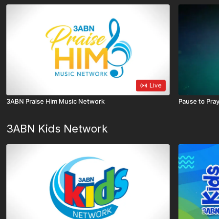
Live
3ABN Praise Him Music Network
Pause to Pra
3ABN Kids Network