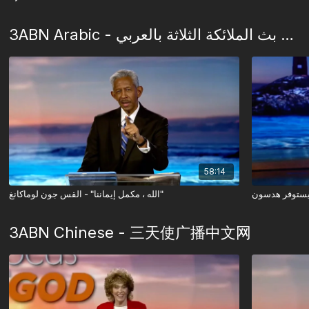
3ABN Arabic - شبكة بث الملائكة الثلاثة بالعربي
58:14
الله ، مكمل إيماننا" - القس جون لوماكانغ"
3ABN Chinese - 三天使广播中文网