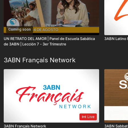
Coming soon
UN RETRATO DEL AMOR | Panel de Escuela Sabática
3ABN Latino
de 3ABN | Lección 7 - 3er Trimestre
3ABN Français Network
Live
3ABN Français Network
3ABN Sabbat