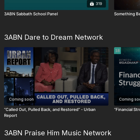
319
3ABN Sabbath School Panel
Something Be
3ABN Dare to Dream Network
Coming soon
Coming so
“Called Out, Pulled Back, and Restored” - Urban
“Financial S
Report
3ABN Praise Him Music Network