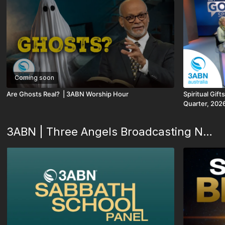
Coming soon
Are Ghosts Real? | 3ABN Worship Hour
Spiritual Gift
Quarter, 202
3ABN | Three Angels Broadcasting Network