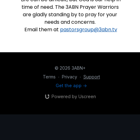
time of need. The 3ABN Prayer Warriors
are gladly standing by to pray for your
needs and concerns.
Email them at
pastorsgroup@3abn.tv
© 2026 3ABN+
Terms
∙
Privacy
∙
Support
Get the app ->
Powered by Uscreen