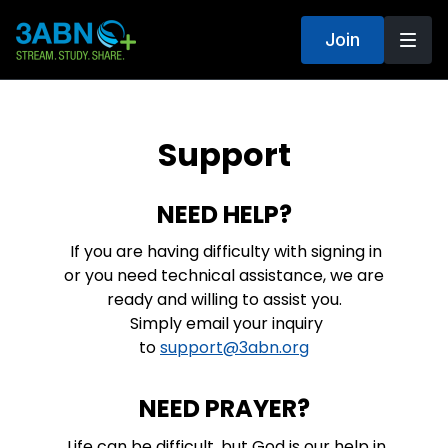
Join
Support
NEED HELP?
If you are having difficulty with signing in
or you need technical assistance, we are
ready and willing to assist you.
Simply email your inquiry
to
support@3abn.org
NEED PRAYER?
Life can be difficult, but God is our help in