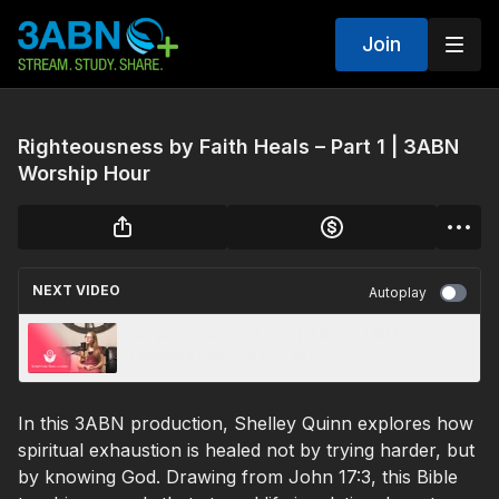
Join
Righteousness by Faith Heals – Part 1 | 3ABN
Worship Hour
NEXT VIDEO
Autoplay
Scripture Sing-a-Long | How is LIBERTY
Different than FREEDOM?
In this 3ABN production, Shelley Quinn explores how
spiritual exhaustion is healed not by trying harder, but
by knowing God. Drawing from John 17:3, this Bible