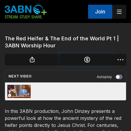
Join
The Red Heifer & The End of the World Pt 1 |
3ABN Worship Hour
NEXT VIDEO
Autoplay
“Surpris par la grâce" | Panel de l'école du
sabbat 3ABN français L02 T4 2025
In this 3ABN production, John Dinzey presents a
powerful look at how the ancient mystery of the red
heifer points directly to Jesus Christ. For centuries,