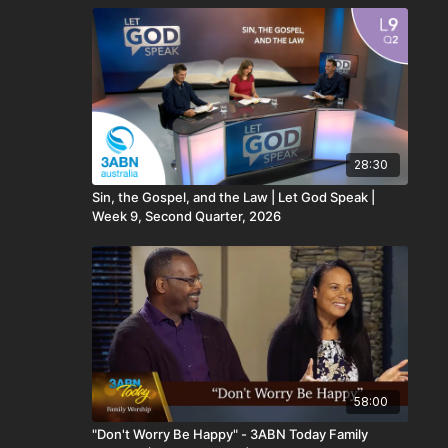
28:30
Sin, the Gospel, and the Law | Let God Speak |
Week 9, Second Quarter, 2026
58:00
"Don't Worry Be Happy" - 3ABN Today Family