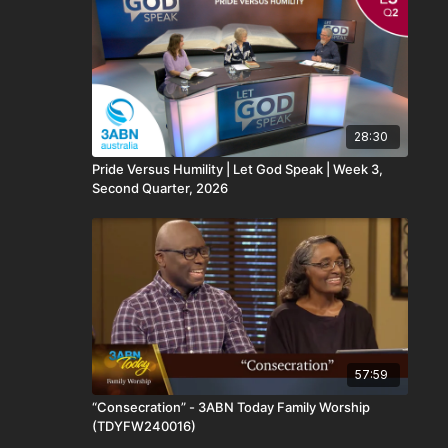
28:30
Pride Versus Humility​ | Let God Speak | Week 3,
Second Quarter, 2026
57:59
“Consecration” - 3ABN Today Family Worship
(TDYFW240016)