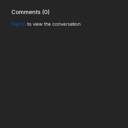
WHO240036
Comments (
0
)
Sign In
to view the conversation