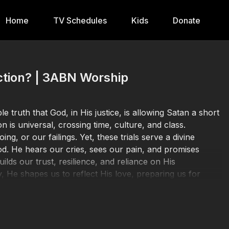
Home
TV Schedules
Kids
Donate
ction? | 3ABN Worship
 truth that God, in His justice, is allowing Satan a short
n is universal, crossing time, culture, and class.
g, or our failings. Yet, these trials serve a divine
od. He hears our cries, sees our pain, and promises
lds our trust, resilience, and reliance on His
 He shapes us to reflect His love, preparing us for
Donate at
https://3abn.org/donate.html