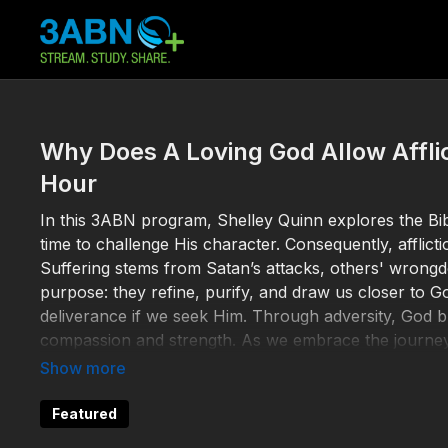
Why Does A Loving God Allow Affli
Hour
In this 3ABN program, Shelley Quinn explores the Bible
time to challenge His character. Consequently, afflictio
Suffering stems from Satan’s attacks, others' wrongdoin
purpose: they refine, purify, and draw us closer to G
deliverance if we seek Him. Through adversity, God bui
compassion and strength. As we embrace the journey,
eternity in His presence.
Help 3ABN keep streaming the gospel to the world. 
Featured