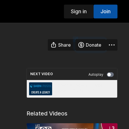
Sign in
Join
Share
Donate
NEXT VIDEO
Autoplay
Create A Legacy - 3ABN
Today (TDY240097)
Related Videos