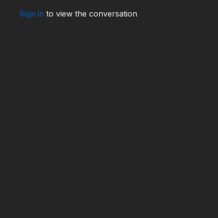
WHO240025
Sign In
to view the conversation