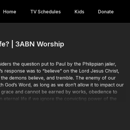
Home
TV Schedules
Kids
Donate
ife? | 3ABN Worship
rs the question put to Paul by the Philippian jailer,
l’s response was to “believe” on the Lord Jesus Christ,
n the demons believe, and tremble. The enemy of our
ith God’s Word, as long as we don’t allow it to impact our
d’s grace and cannot be earned by works, obedience to
n eternal life if we ignore the convicting power of the
 truly converted?
Donate at
https://3abn.org/donate.html