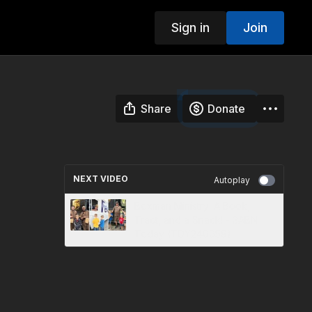
Sign in
Join
Share
Donate
NEXT VIDEO
Autoplay
Boxman Ministry: A Book,
Tract, and a Snack! - 3ABN
Today (TDY240059)