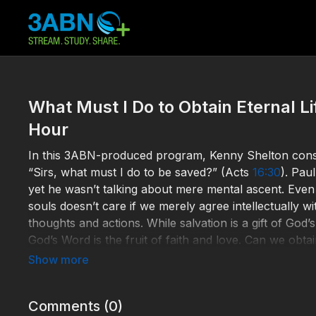
What Must I Do to Obtain Eternal L
Hour
In this 3ABN-produced program, Kenny Shelton conside
“Sirs, what must I do to be saved?” (Acts
16:30
). Pau
yet he wasn’t talking about mere mental ascent. Eve
souls doesn’t care if we merely agree intellectually w
thoughts and actions. While salvation is a gift of Go
God’s Word is the fruit of faith and love. Can we obtai
Holy Spirit? If we are not convicted by truth, are we
Help 3ABN keep streaming the gospel to the world. 
Comments (
0
)