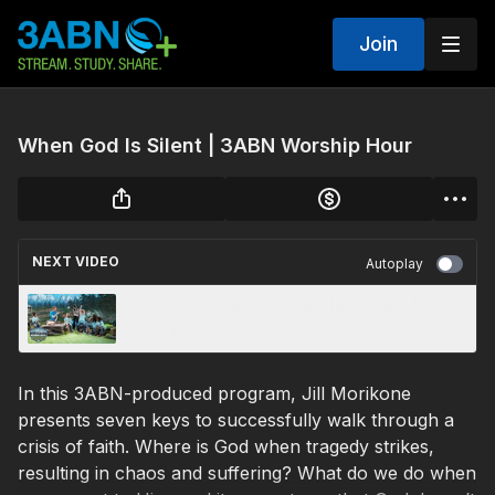
Join
When God Is Silent | 3ABN Worship Hour
NEXT VIDEO
Autoplay
8 - “Warning Signs” - 3ABN Kids Camp Ready,
Set, Xplore
In this 3ABN-produced program, Jill Morikone
presents seven keys to successfully walk through a
crisis of faith. Where is God when tragedy strikes,
resulting in chaos and suffering? What do we do when