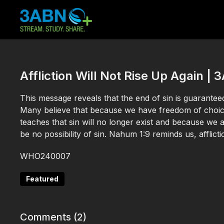
Affliction Will Not Rise Up Again 
This message reveals that the end of sin is guaranteed 
Many believe that because we have freedom of choice
teaches that sin will no longer exist and because we ar
be no possibility of sin. Nahum 1:9 reminds us, afflictio
WHO240007
Featured
Comments (
2
)