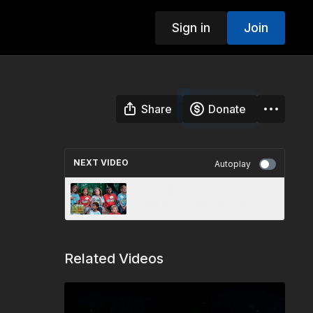
Sign in
Join
Share
Donate
NEXT VIDEO
Autoplay
5 - “Walking on the Water” -
3ABN Kids Camp Sing-Along
Related Videos