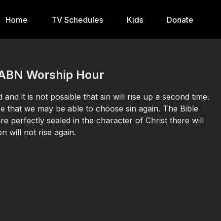
Home
TV Schedules
Kids
Donate
| 3ABN Worship Hour
and it is not possible that sin will rise up a second time.
 that we may be able to choose sin again. The Bible
e perfectly sealed in the character of Christ there will
n will not rise again.