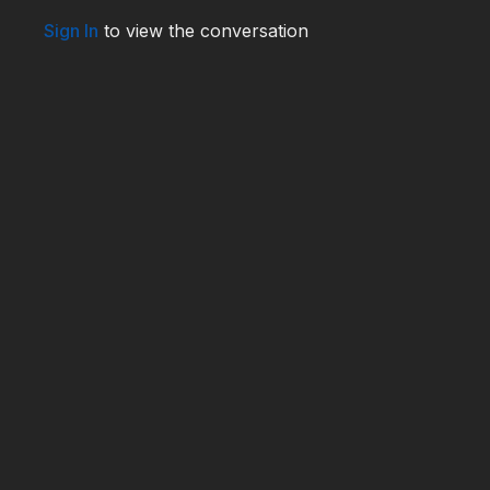
Sign In
to view the conversation