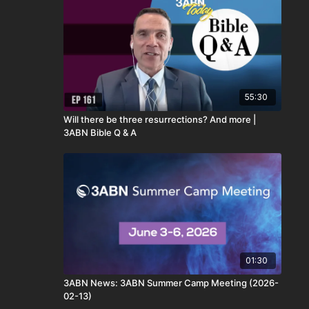
55:30
Will there be three resurrections? And more |
3ABN Bible Q & A
01:30
3ABN News: 3ABN Summer Camp Meeting (2026-
02-13)