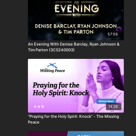
57:59
An Evening With Denise Barclay, Ryan Johnson &
Tim Parton (3CS240003)
14:29
“Praying for the Holy Spirit: Knock” - The Missing
Peace