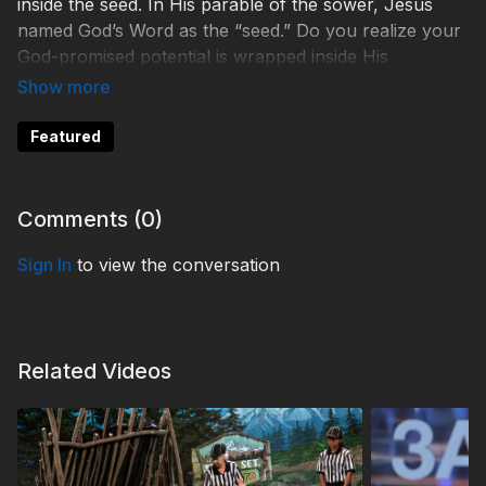
inside the seed. In His parable of the sower, Jesus
named God’s Word as the “seed.” Do you realize your
God-promised potential is wrapped inside His
promises?
WHO230031
Featured
Comments (
0
)
Sign In
to view the conversation
Related Videos