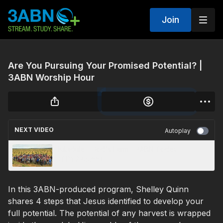
Join
Are You Pursuing Your Promised Potential? |
3ABN Worship Hour
NEXT VIDEO
Autoplay
Kibidula - God's Farm - 3ABN Today
(TDY230055)
In this 3ABN-produced program, Shelley Quinn
shares 4 steps that Jesus identified to develop your
full potential. The potential of any harvest is wrapped