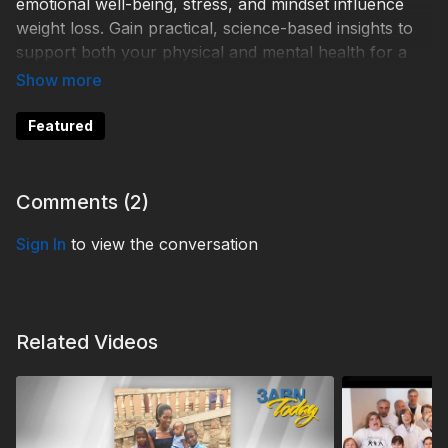
emotional well-being, stress, and mindset influence
weight loss. Gain practical, science-based insights to
support both your physical and mental health for a
more balanced, sustainable path to wellness.
WD250006
Featured
Comments (
2
)
Sign In
to view the conversation
Related Videos