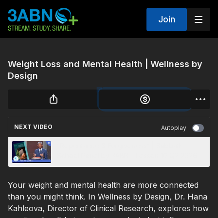
Join
Weight Loss and Mental Health | Wellness by
Design
NEXT VIDEO
Autoplay
“Repentance & Forgiveness” | Sabbath
School Panel by 3ABN - Lesson 10 Q2 2026
Your weight and mental health are more connected
than you might think. In Wellness by Design, Dr. Hana
Kahleova, Director of Clinical Research, explores how