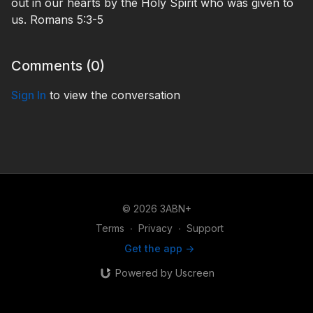
out in our hearts by the Holy Spirit who was given to
us. Romans 5:3-5
Comments (
0
)
Sign In
to view the conversation
© 2026 3ABN+
Terms
∙
Privacy
∙
Support
Get the app ->
Powered by Uscreen