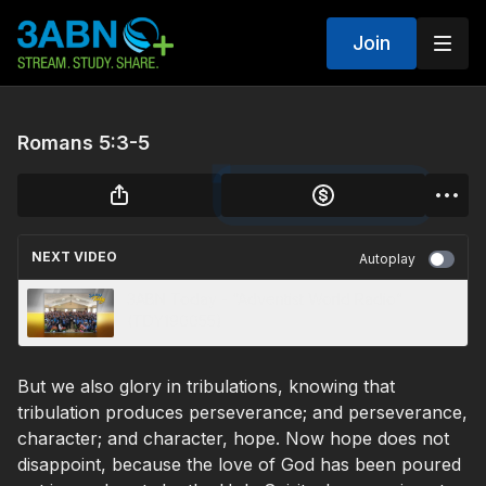
Join
Romans 5:3-5
NEXT VIDEO
Autoplay
3ABN Today - “Adventist World Radio”
(TDY190055)
But we also glory in tribulations, knowing that
tribulation produces perseverance; and perseverance,
character; and character, hope. Now hope does not
disappoint, because the love of God has been poured