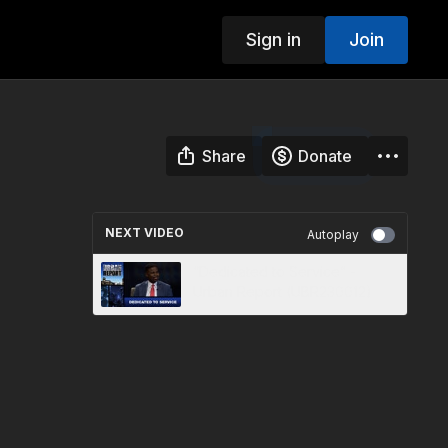
Sign in
Join
Share
Donate
NEXT VIDEO
Autoplay
“Dedicated to Service” -
Urban Report (UBR230012)