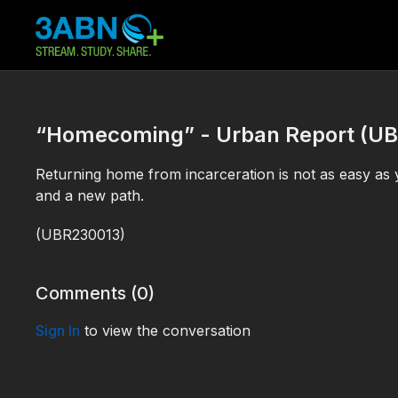
“Homecoming” - Urban Report (U
Returning home from incarceration is not as easy as
and a new path.
(
UBR230013)
Comments (
0
)
Sign In
to view the conversation