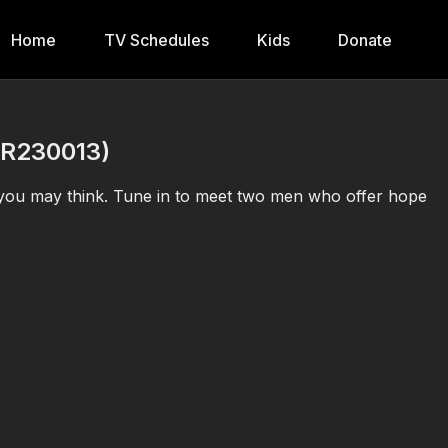
Home
TV Schedules
Kids
Donate
BR230013)
 you may think. Tune in to meet two men who offer hope