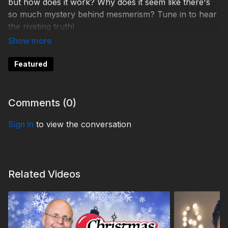
but how does it work? Why does it seem like there's
so much mystery behind mesmerism? Tune in to hear
the riveting truth!
THS260010
Featured
Comments (
0
)
Sign In
to view the conversation
Related Videos