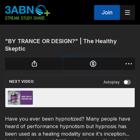
Join
"BY TRANCE OR DESIGN?" | The Healthy
Skeptic
NEXT VIDEO
Autoplay
3ABN News: Growing Through God's Word
Booklet (2026-04-03)
Have you ever been hypnotized? Many people have
heard of performance hypnotism but hypnosis has
been used as a healing modality since it's inception...