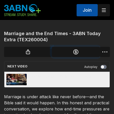
Join
Marriage and the End Times - 3ABN Today
Extra (TEX260004)
NEXT VIDEO
Autoplay
Gut Microbiome | Wellness by Design
Marriage is under attack like never before—and the
Bible said it would happen. In this honest and practical
conversation, we explore how end-time pressures are