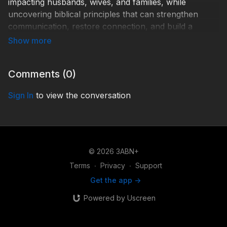
impacting husbands, wives, and families, while
uncovering biblical principles that can strengthen
communication, restore connection, and build a
marriage centered on Christ. Join Greg & Jill Morikone
and Dwayne & Alexandra Lemon on Friday, May 29,
at 8pm Central Time for this special YouTube
Comments (
0
)
premiere of this important conversation you won't
want to miss!
Sign In
to view the conversation
Help 3ABN keep streaming the gospel to the world.
Donate at
https://3abn.org/donate.html
TEX260004
© 2026 3ABN+
Terms
∙
Privacy
∙
Support
Get the app ->
Powered by Uscreen