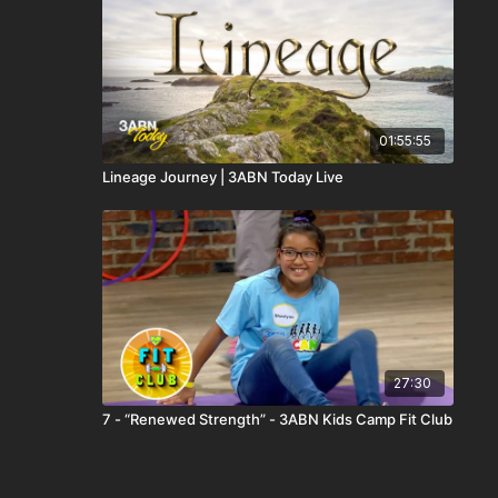
01:55:55
Lineage Journey | 3ABN Today Live
27:30
7 - “Renewed Strength” - 3ABN Kids Camp Fit Club