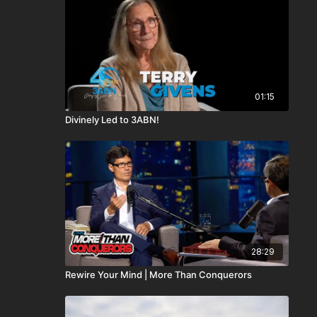
01:15
Divinely Led to 3ABN!
28:29
Rewire Your Mind | More Than Conquerors