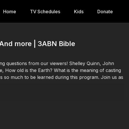
Home
TV Schedules
Kids
Donate
 And more | 3ABN Bible
ting questions from our viewers! Shelley Quinn, John
e, How old is the Earth? What is the meaning of casting
s so much to be learned during this program. Join us as