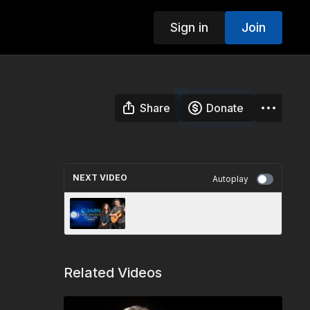
Sign in
Join
Share
Donate
NEXT VIDEO
Autoplay
Matt & Josie Minikus - 3ABN
Music Highlights (TMH250012)
Related Videos