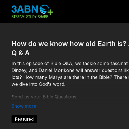
How do we know how old Earth is?
Q & A
In this episode of Bible Q&A, we tackle some fascina
Dinzey, and Daniel Morikone will answer questions lik
lots? How many Marys are there in the Bible? There i
we dive into God's word.
Send us your Bible Questions!
By email:
BibleQA@3abn.org
Featured
By text: (618) 228-3975