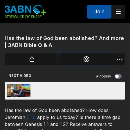
Join
Has the law of God been abolished? And more
| 3ABN Bible Q & A
NEXT VIDEO
Autoplay
Clear Voice Ministry - 3ABN Today
(TDY240065)
Has the law of God been abolished? How does
Jeremiah
6:16
apply to us today? Is there a time gap
between Genesis 1:1 and 1:2? Receive answers to