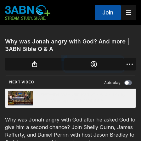
Join
Why was Jonah angry with God? And more |
3ABN Bible Q & A
NEXT VIDEO
Autoplay
“Grief—the Way Out, Part 2” - 3ABN Today
Family Worship (TDYFW240005)
Why was Jonah angry with God after he asked God to
give him a second chance? Join Shelly Quinn, James
Rafferty, and Daniel Perrin with host Jason Bradley to