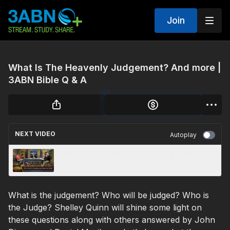
Join
What Is The Heavenly Judgement? And more |
3ABN Bible Q & A
NEXT VIDEO
Autoplay
“All of God's Promises are Yours in Christ” -
3ABN Today Family Worship (TDYFW230015)
What is the judgement? Who will be judged? Who is
the Judge? Shelley Quinn will shine some light on
these questions along with others answered by John