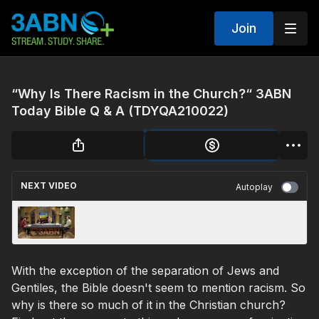
Join
“Why Is There Racism in the Church?“ 3ABN
Today Bible Q & A (TDYQA210022)
NEXT VIDEO
Autoplay
“Witnessing” - 3ABN Today Family Worship
(TDYFW210024)
With the exception of the separation of Jews and
Gentiles, the Bible doesn't seem to mention racism. So
why is there so much of it in the Christian church?