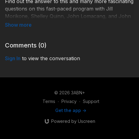
Find out the answer to this and many more fascinating
questions on this fast-paced program with Jill
Morikone, Shelley Quinn, John Lomacang, and John
Dinzey.
Send us your Bible Questions!
Comments (
0
)
By email: BibleQA@3abn.org
By text: (618) 228-3975
Sign In
to view the conversation
TDYQA210022
#Bibletopics
© 2026 3ABN+
Terms
∙
Privacy
∙
Support
Get the app ->
Powered by Uscreen