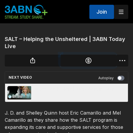
Join
SALT – Helping the Unsheltered | 3ABN Today
Live
NEXT VIDEO
Autoplay
When God Is Silent | 3ABN Worship Hour
J. D. and Shelley Quinn host Eric Camarillo and Mel
Camarillo as they share how the SALT program is
expanding its care and supportive services for those