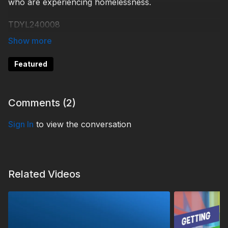
who are experiencing homelessness.
TDYL240008
Featured
Comments (
2
)
Sign In
to view the conversation
Related Videos