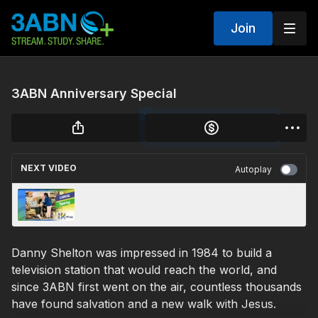
Join
3ABN Anniversary Special
NEXT VIDEO
Autoplay
“Logical Thinking” - Kids X-Press (KX230054)
Danny Shelton was impressed in 1984 to build a
television station that would reach the world, and
since 3ABN first went on the air, countless thousands
have found salvation and a new walk with Jesus.