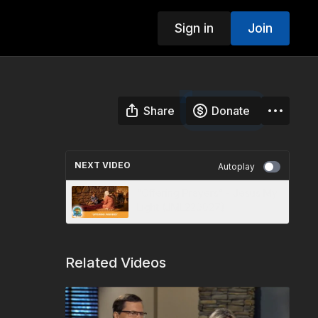
Sign in
Join
Share
Donate
NEXT VIDEO
Autoplay
“Offering Prayers” - Jesus My
Light (JML220027)
Related Videos