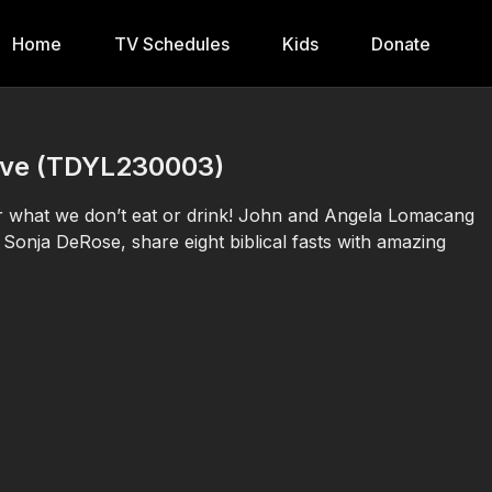
Home
TV Schedules
Kids
Donate
 Live (TDYL230003)
or what we don’t eat or drink! John and Angela Lomacang
Sonja DeRose, share eight biblical fasts with amazing