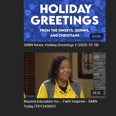
01:30
3ABN News: Holiday Greetings 2 (2025-12-19)
55:15
Beyond Education Inc. - Faith Inspired - 3ABN
Today (TDY240021)