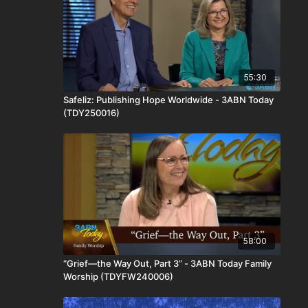
55:30
Safeliz: Publishing Hope Worldwide - 3ABN Today
(TDY250016)
58:00
“Grief—the Way Out, Part 3” - 3ABN Today Family
Worship (TDYFW240006)