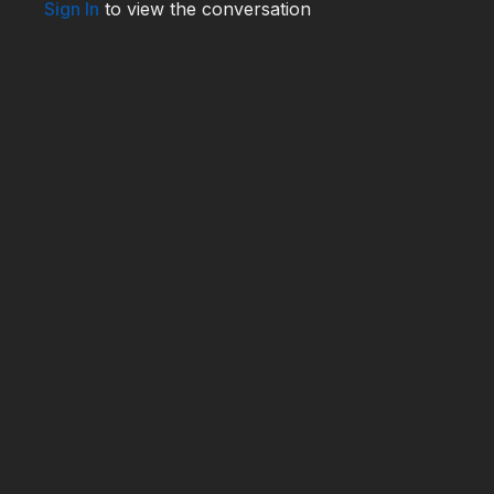
Sign In
to view the conversation