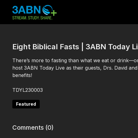
Eight Biblical Fasts | 3ABN Today
There’s more to fasting than what we eat or drink—
host 3ABN Today Live as their guests, Drs. David and 
benefits!
TDYL230003
Featured
Comments (
0
)