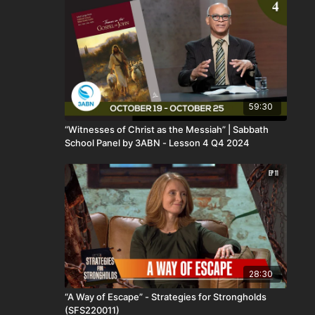
59:30
“Witnesses of Christ as the Messiah” | Sabbath
School Panel by 3ABN - Lesson 4 Q4 2024
28:30
“A Way of Escape” - Strategies for Strongholds
(SFS220011)