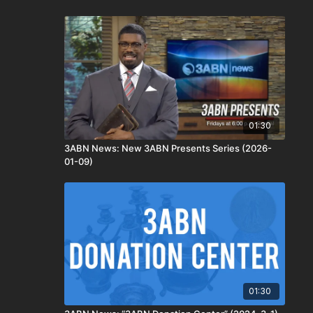
01:30
3ABN News: New 3ABN Presents Series (2026-
01-09)
01:30