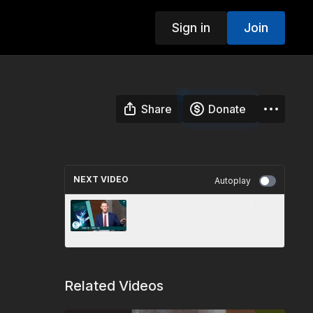
Sign in
Join
Share
Donate
NEXT VIDEO
Autoplay
"Worshiping the Creator” |
Sabbath School Panel by
3ABN - Lesson 7 Q2 2023
Related Videos