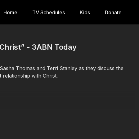
Home
TV Schedules
Kids
Donate
n Christ” - 3ABN Today
 Sasha Thomas and Terri Stanley as they discuss the
 relationship with Christ.