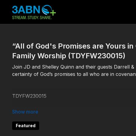
“All of God's Promises are Yours i
Family Worship (TDYFW230015)
Join JD and Shelley Quinn and their guests Darrell &
certainty of God’s promises to all who are in covenant
TDYFW230015
#3ABNFamilyWorship #PromisesofGod
Featured