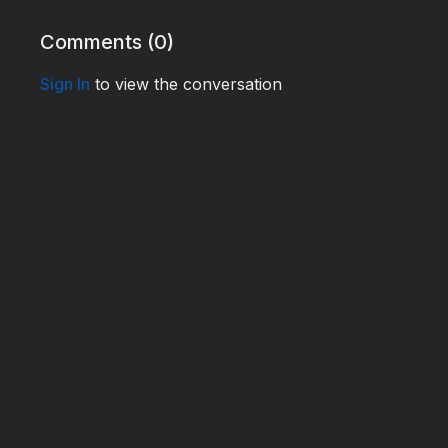
Comments (
0
)
Sign In
to view the conversation