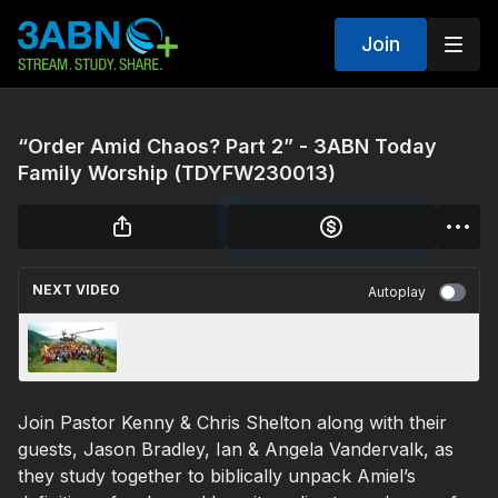
Join
“Order Amid Chaos? Part 2” - 3ABN Today
Family Worship (TDYFW230013)
NEXT VIDEO
Autoplay
Will You Go? - 3ABN Today (TDY230020)
Join Pastor Kenny & Chris Shelton along with their
guests, Jason Bradley, Ian & Angela Vandervalk, as
they study together to biblically unpack Amiel’s