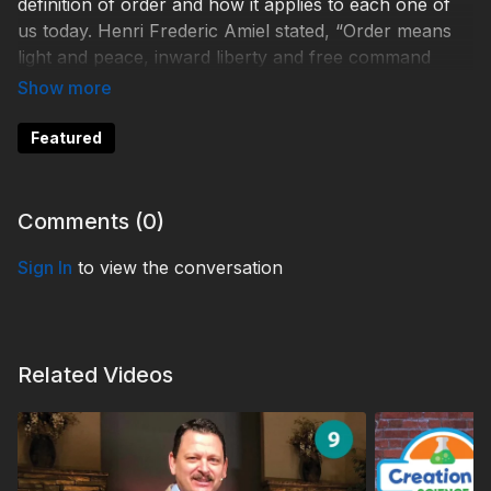
definition of order and how it applies to each one of
us today. Henri Frederic Amiel stated, “Order means
light and peace, inward liberty and free command
over one’s self; order is power.” And in this message,
the panel is unpacking biblically “inward liberty”—
what it means, what the results are should it be lost,
Featured
and what it will mean to God’s people in the future.
TDYFW230013
Comments (
0
)
#3ABNFamilyWorship #OrderinChaos #GodofOrder
Sign In
to view the conversation
Related Videos