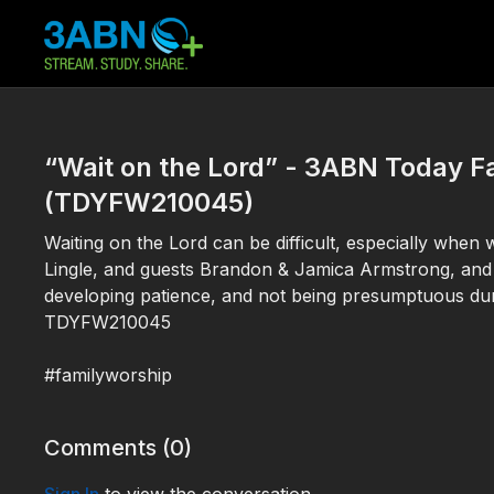
“Wait on the Lord” - 3ABN Today F
(TDYFW210045)
Waiting on the Lord can be difficult, especially when
Lingle, and guests Brandon & Jamica Armstrong, and
developing patience, and not being presumptuous dur
TDYFW210045
#familyworship
Comments (
0
)