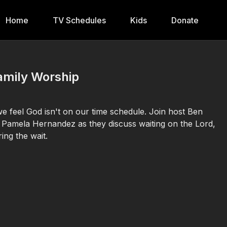
Home
TV Schedules
Kids
Donate
amily Worship
 we feel God isn't on our time schedule. Join host Ben
 Pamela Hernandez as they discuss waiting on the Lord,
ing the wait.