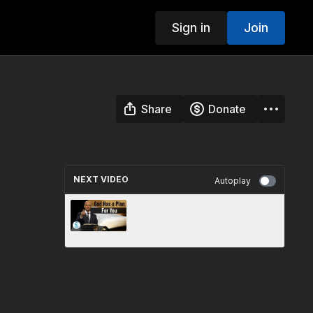
Sign in
Join
Share
Donate
NEXT VIDEO
Autoplay
God is Our Refuge and
Strength | Sermon by John
Dinzey