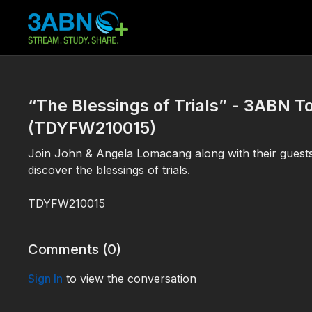
“The Blessings of Trials” - 3ABN 
(TDYFW210015)
Join John & Angela Lomacang along with their guest
discover the blessings of trials.
TDYFW210015
Comments (
0
)
Sign In
to view the conversation