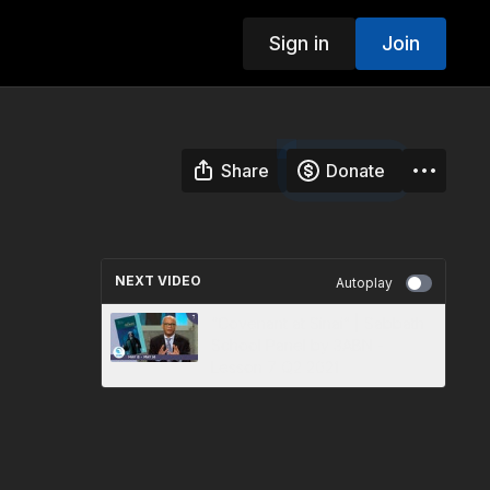
Sign in
Join
Share
Donate
NEXT VIDEO
Autoplay
“Covenant at Sinai” | Sabbath
School Panel by 3ABN -
Lesson 7 Q2 2021