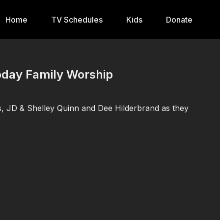
Home
TV Schedules
Kids
Donate
Today Family Worship
s, JD & Shelley Quinn and Dee Hilderbrand as they