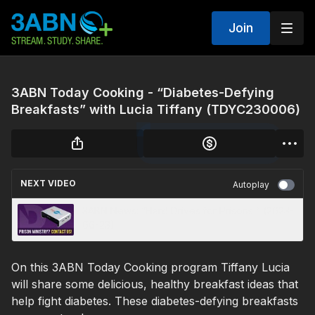
Join
3ABN Today Cooking - “Diabetes-Defying
Breakfasts” with Lucia Tiffany (TDYC230006)
NEXT VIDEO
Autoplay
3ABN News: “Hard Drives for Prisons ” (2023-
06-23)
On this 3ABN Today Cooking program Tiffany Lucia
will share some delicious, healthy breakfast ideas that
help fight diabetes. These diabetes-defying breakfasts