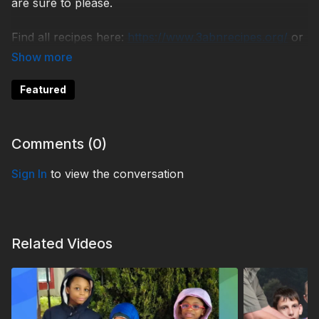
are sure to please.
Find all recipes here:
https://www.3abnrecipes.org/
or
call 618-627-4651.
TDYC230006
Featured
Comments (
0
)
Sign In
to view the conversation
Related Videos