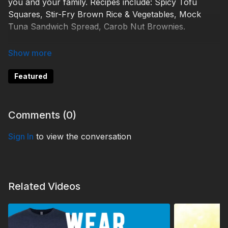
you and your family. Recipes include: Spicy Tofu
Squares, Stir-Fry Brown Rice & Vegetables, Mock
Tuna Sandwich Spread, Carob Nut Brownies.
Find all recipes here:
https://www.3abnrecipes.org/
TDYC220006
Featured
Comments (
0
)
Sign In
to view the conversation
Related Videos