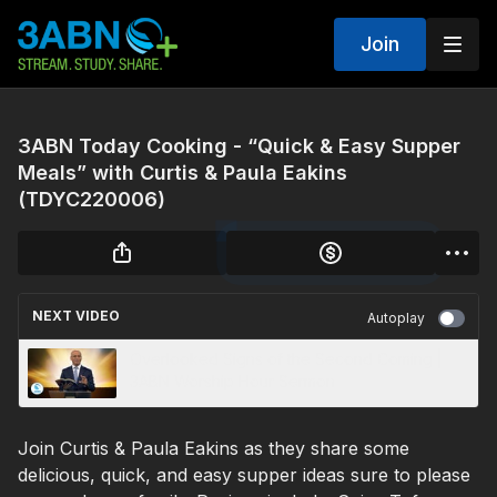
Join
3ABN Today Cooking - “Quick & Easy Supper
Meals” with Curtis & Paula Eakins
(TDYC220006)
NEXT VIDEO
Autoplay
Overlooked Signs of the Second Coming |
3ABN Worship Hour Sermon
Join Curtis & Paula Eakins as they share some
delicious, quick, and easy supper ideas sure to please