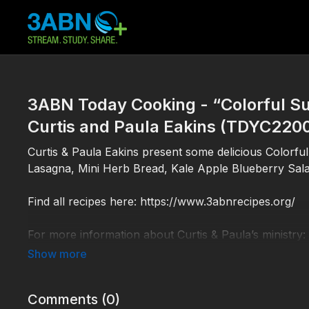
3ABN Today Cooking - “Colorful Su
Curtis and Paula Eakins (TDYC220
Curtis & Paula Eakins present some delicious Colorfu
Lasagna, Mini Herb Bread, Kale Apple Blueberry Sala
Find all recipes here: https://www.3abnrecipes.org/
For more information about Curtis & Paula’s ministry:
TDYC220005
Comments (
0
)