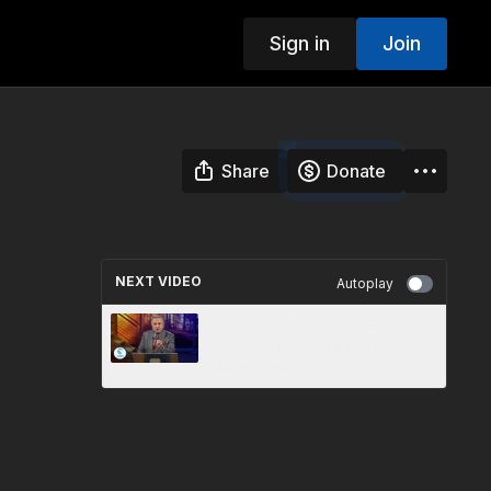
Sign in
Join
Share
Donate
NEXT VIDEO
Autoplay
God's Clear and Distinct
Purpose for You | Worship
Hour Sermon