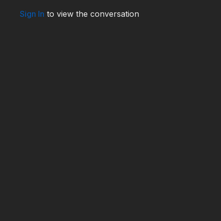
Sign In
to view the conversation