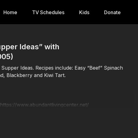
Home
TV Schedules
Kids
Donate
pper Ideas” with
005)
l Supper Ideas. Recipes include: Easy “Beef” Spinach
d, Blackberry and Kiwi Tart.
 https://www.abundantlivingcenter.net/