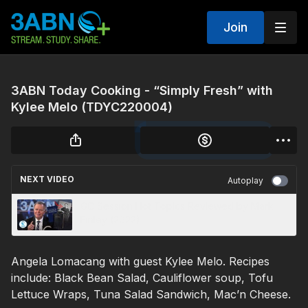
Join
3ABN Today Cooking - “Simply Fresh” with
Kylee Melo (TDYC220004)
NEXT VIDEO
Autoplay
GC Session Hot Topics Reviewed by Mark
Finley (2022)
Angela Lomacang with guest Kylee Melo. Recipes
include: Black Bean Salad, Cauliflower soup, Tofu
Lettuce Wraps, Tuna Salad Sandwich, Mac’n Cheese.