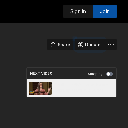
Sign in
Join
Share
Donate
NEXT VIDEO
Autoplay
“Faith” - 3ABN Today Family
Worship (TDYFW210044)