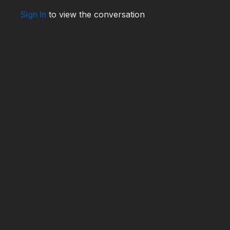
Sign In
to view the conversation