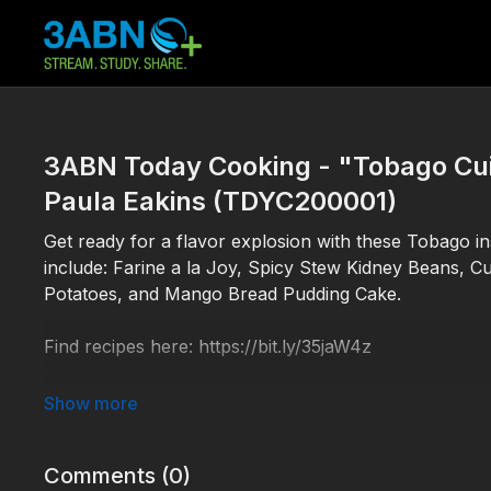
3ABN Today Cooking - "Tobago Cuis
Paula Eakins (TDYC200001)
Get ready for a flavor explosion with these Tobago in
include: Farine a la Joy, Spicy Stew Kidney Beans, C
Potatoes, and Mango Bread Pudding Cake.
Find recipes here: https://bit.ly/35jaW4z
TDYC200001
Comments (
0
)