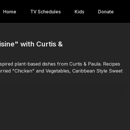
Home
TV Schedules
Kids
Donate
ine" with Curtis &
spired plant-based dishes from Curtis & Paula. Recipes
urried "Chicken" and Vegetables, Caribbean Style Sweet