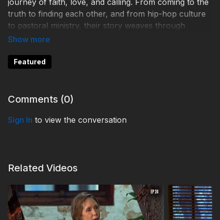
journey of faith, love, and calling. From coming to the
truth to finding each other, and from hip-hop culture
to pastoral ministry, their story weaves through
moments that reveal a powerful narrative shaped by
divine guidance. Discover how God writes stories that
are greater than we can imagine.
Featured
Help 3ABN keep streaming the gospel to the world.
Donate at
https://3abn.org/donate.html
Comments (
0
)
TDY260031
Sign In
to view the conversation
Related Videos