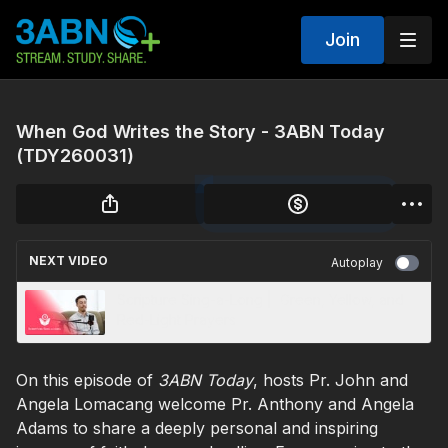
Join
When God Writes the Story - 3ABN Today
(TDY260031)
NEXT VIDEO
Autoplay
Scripture Sing-a-Long | Green, Yellow, and
Red-Light Prayers
On this episode of
3ABN Today
, hosts Pr. John and
Angela Lomacang welcome Pr. Anthony and Angela
Adams to share a deeply personal and inspiring