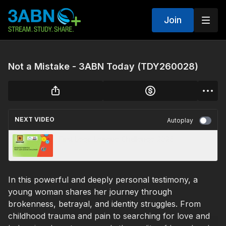
Join
Not a Mistake - 3ABN Today (TDY260028)
NEXT VIDEO
Autoplay
First Lego League Challenge 2026
In this powerful and deeply personal testimony, a
young woman shares her journey through
brokenness, betrayal, and identity struggles. From
childhood trauma and pain to searching for love and