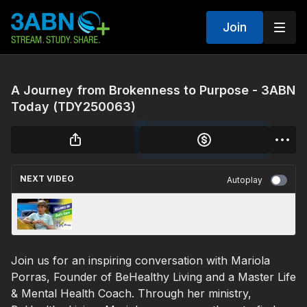
Join
A Journey from Brokenness to Purpose - 3ABN
Today (TDY250063)
NEXT VIDEO
Autoplay
“Reliance on God’s Care” - Kids X-Press
(KX250114)
Join us for an inspiring conversation with Mariola
Porras, Founder of BeHealthy Living and a Master Life
& Mental Health Coach. Through her ministry,