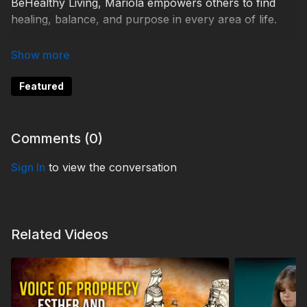
BeHealthy Living, Mariola empowers others to find
healing, balance, and purpose in every area of life.
Help 3ABN keep streaming the gospel to the world.
Donate at
https://3abn.org/donate.html
Featured
TDY250063
Comments (
0
)
Sign In
to view the conversation
Related Videos