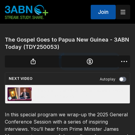
Join
The Gospel Goes to Papua New Guinea - 3ABN
Today (TDY250053)
NEXT VIDEO
Autoplay
“Páscoa” | Painel da Escola Sabatina 3ABN |
Lição 5 - 3° Trimestre 2025
In this special program we wrap-up the 2025 General
Conference Session with a series of inspiring
interviews. You’ll hear from Prime Minister James