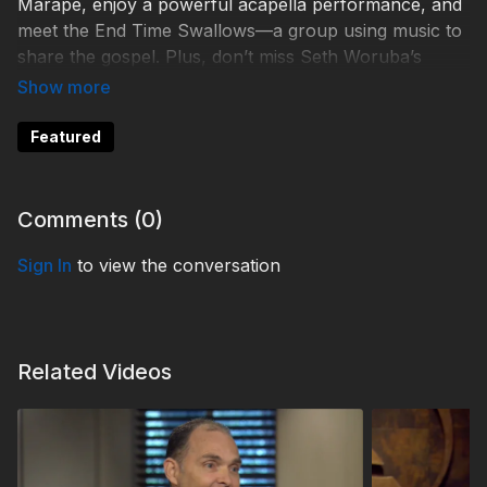
Marape, enjoy a powerful acapella performance, and
meet the End Time Swallows—a group using music to
share the gospel. Plus, don’t miss Seth Woruba’s
moving testimony about how 3ABN helped transform
his life and ministry.
Featured
Learn more by contacting:
Comments (
0
)
Help 3ABN keep streaming the gospel to the world.
Sign In
to view the conversation
Donate at
https://3abn.org/donate.html
TDY250053
Related Videos