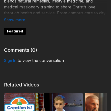
blends natural remedies, lifestyle medicine, and
medical missionary training to share Christ’s love
through health and service. From campus care to city
outreach, discover how Uchee Pines is making a
difference—one life at a time.
Featured
Help 3ABN keep streaming the gospel to the world.
Donate at
https://3abn.org/donate.html
Comments (
0
)
Sign In
to view the conversation
TDY250034
Related Videos