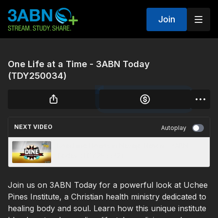
Join
One Life at a Time - 3ABN Today
(TDY250034)
NEXT VIDEO
Autoplay
Reaching Hearts in Navajo Nation - 3ABN
Today (TDY250032)
Join us on 3ABN Today for a powerful look at Uchee
Pines Institute, a Christian health ministry dedicated to
healing body and soul. Learn how this unique institute