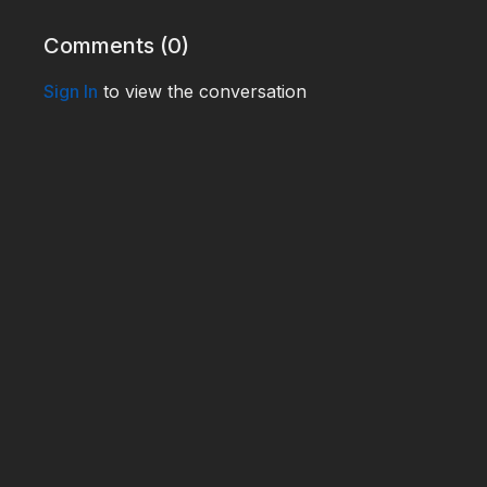
Comments (
0
)
Sign In
to view the conversation