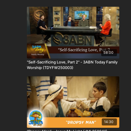
58:00
"Self-Sacrificing Love, Part 2" - 3ABN Today Family
Worship (TDYFW250003)
14:30