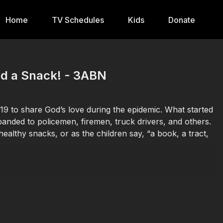
Home
TV Schedules
Kids
Donate
nd a Snack! - 3ABN
9 to share God’s love during the epidemic. What started
xpanded to policemen, firemen, truck drivers, and others.
althy snacks, or as the children say, “a book, a tract,
Donate at
https://3abn.org/donate.html