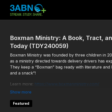
Boxman Ministry: A Book, Tract, a
Today (TDY240059)
Boxman Ministry was founded by three children in 201
as a ministry directed towards delivery drivers has e
They keep a “Boxman” bag ready with literature and he
and a snack”!
Learn more:
https://www.boxmanministry.com/
Help 3ABN keep streaming the gospel to the world. 
Featured
TDY240059