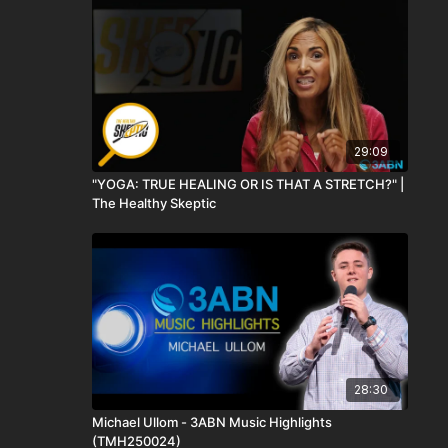
29:09
"YOGA: TRUE HEALING OR IS THAT A STRETCH?" |
The Healthy Skeptic
28:30
Michael Ullom - 3ABN Music Highlights
(TMH250024)