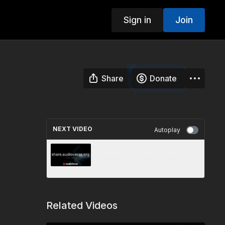
Sign in
Join
Share
Donate
NEXT VIDEO
Autoplay
AudioVerse: A Resource for
Sharing Your Faith - 3ABN
Today (TDY240052)
Related Videos