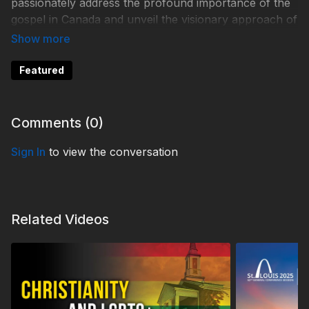
passionately address the profound importance of the
gospel in Canada and unveil the visionary approach of
3ABN Canada in meeting these critical spiritual needs.
Learn more:
Featured
https://3abn.ca/
Comments (
0
)
TDY240009
Sign In
to view the conversation
Related Videos