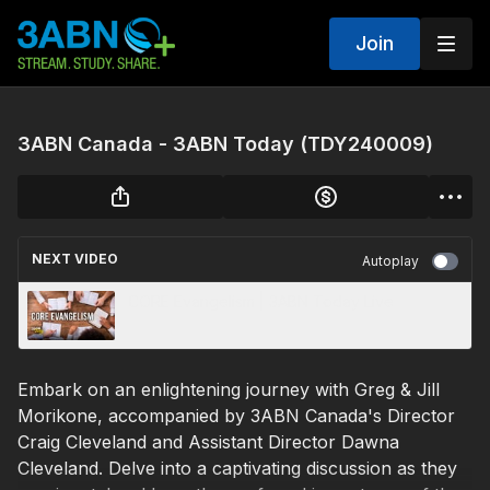
Join
3ABN Canada - 3ABN Today (TDY240009)
NEXT VIDEO
Autoplay
CORE Evangelism | 3ABN Today Live
Embark on an enlightening journey with Greg & Jill
Morikone, accompanied by 3ABN Canada's Director
Craig Cleveland and Assistant Director Dawna
Cleveland. Delve into a captivating discussion as they