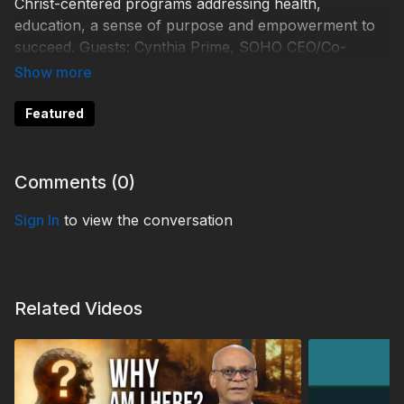
Christ-centered programs addressing health,
education, a sense of purpose and empowerment to
succeed. Guests: Cynthia Prime, SOHO CEO/Co-
Founder; Dr Carey Carscallen,
Hope Seekers Alliance/SOHO COO.
Featured
Learn more:
Comments (
0
)
https://saving-orphans.org/
Sign In
to view the conversation
TDY230049
Related Videos