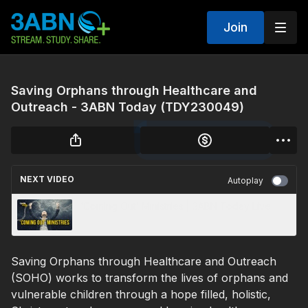
Join
Saving Orphans through Healthcare and
Outreach - 3ABN Today (TDY230049)
NEXT VIDEO
Autoplay
‘Coming Out’ Ministries | 3ABN Today Live
Saving Orphans through Healthcare and Outreach
(SOHO) works to transform the lives of orphans and
vulnerable children through a hope filled, holistic,