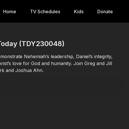
Home
TV Schedules
Kids
Donate
N Today (TDY230048)
nstrate Nehemiah’s leadership, Daniel’s integrity,
rist’s love for God and humanity. Join Greg and Jill
ark and Joshua Ahn.