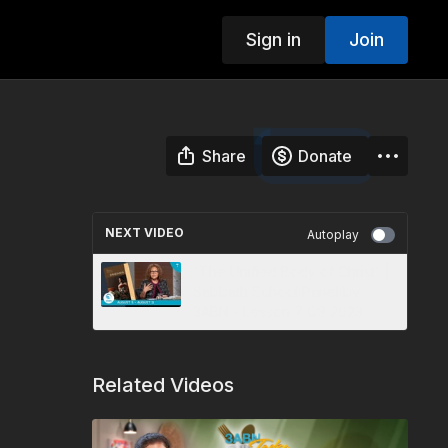
Sign in
Join
Share
Donate
NEXT VIDEO
Autoplay
“The Unified Body of Christ” |
Sabbath School Panel by
3ABN - Lesson 7 Q3 2023
Related Videos