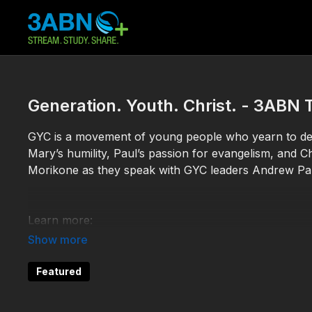
Generation. Youth. Christ. - 3AB
GYC is a movement of young people who yearn to demo
Mary’s humility, Paul’s passion for evangelism, and Ch
Morikone as they speak with GYC leaders Andrew P
Learn more:
https://gycweb.org/
Featured
TDY230048