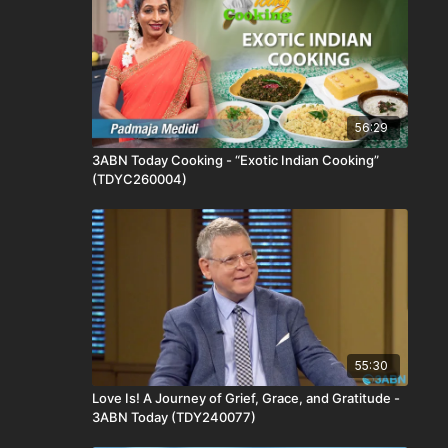
56:29
3ABN Today Cooking - “Exotic Indian Cooking”
(TDYC260004)
55:30
Love Is! A Journey of Grief, Grace, and Gratitude -
3ABN Today (TDY240077)