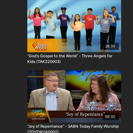
28:30
“God’s Gospel to the World” - Three Angels for
Kids (TAK220003)
58:30
“Joy of Repentance” - 3ABN Today Family Worship
(TDYFW240002)