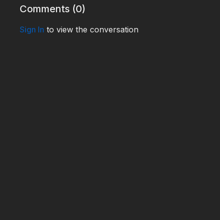
Comments (
0
)
Sign In
to view the conversation