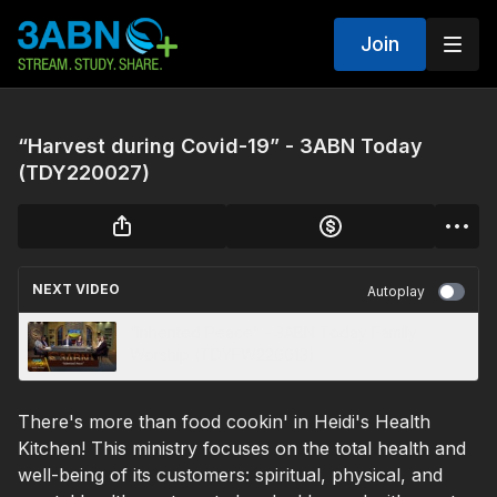
Join
“Harvest during Covid-19” - 3ABN Today
(TDY220027)
NEXT VIDEO
Autoplay
“Inherited Peace” - 3ABN Today Family
Worship (TDYFW220013)
There's more than food cookin' in Heidi's Health
Kitchen! This ministry focuses on the total health and
well-being of its customers: spiritual, physical, and