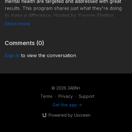
mental health are targeted and addressed with great
results. This program shares just what they're doing
to make a difference. Hosted by Yvonne Shelton.
Guests: Heidi Tompkins, Heidi's Health Kitchen
CFO/Co-Founder; Ivan Raj, Heidi's Health Kitchen
CEO/Co-Founder.
Comments (
0
)
Learn more: https://www.heidishealthkitchen.com/
Sign In
to view the conversation
TDY220027
© 2026 3ABN+
Terms
∙
Privacy
∙
Support
Get the app ->
Powered by Uscreen