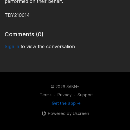
performed on their behalf.
TDY210014
Comments (
0
)
Sign In
to view the conversation
© 2026 3ABN+
Terms
∙
Privacy
∙
Support
Get the app ->
Powered by Uscreen