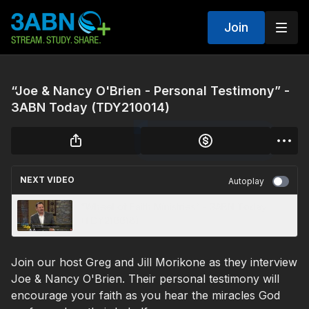
Join
“Joe & Nancy O'Brien - Personal Testimony” -
3ABN Today (TDY210014)
NEXT VIDEO
Autoplay
“Wheel of Faith Ministries” - 3ABN Today
(TDY210018)
Join our host Greg and Jill Morikone as they interview
Joe & Nancy O'Brien. Their personal testimony will
encourage your faith as you hear the miracles God