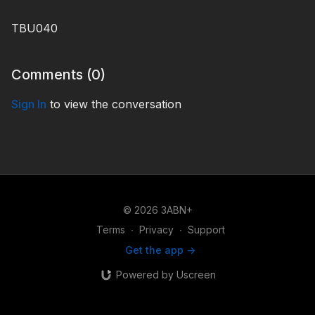
TBU040
Comments (
0
)
Sign In
to view the conversation
© 2026 3ABN+
Terms
∙
Privacy
∙
Support
Get the app ->
Powered by Uscreen