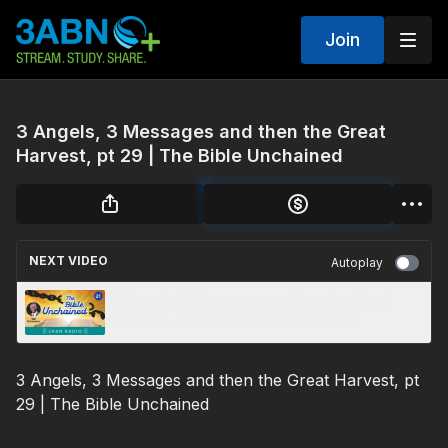
Join
3 Angels, 3 Messages and then the Great
Harvest, pt 29 | The Bible Unchained
NEXT VIDEO
Autoplay
3 Angels, 3 Messages and then the Great
Harvest, pt 10 | The Bible Unchained
3 Angels, 3 Messages and then the Great Harvest, pt
29 | The Bible Unchained