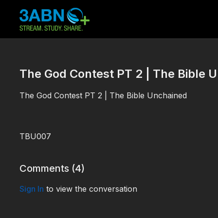
The God Contest PT 2 | The Bible 
The God Contest PT 2 | The Bible Unchained
TBU007
Comments (
4
)
Sign In
to view the conversation