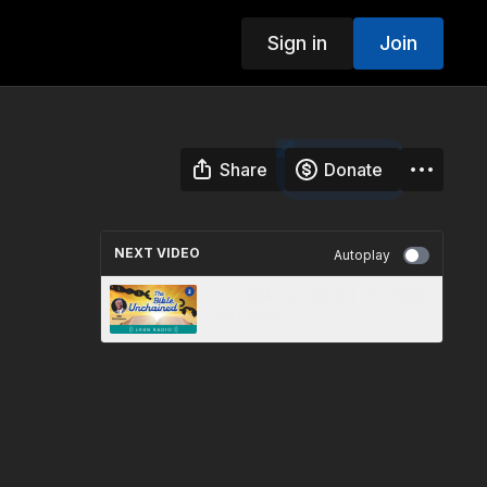
Sign in
Join
Share
Donate
NEXT VIDEO
Autoplay
The Bible, a Primer | The Bible
Unchained