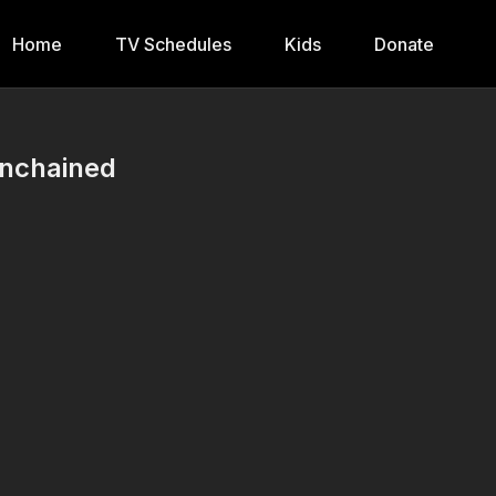
Home
TV Schedules
Kids
Donate
Unchained