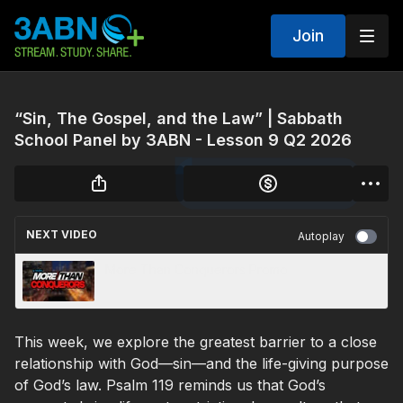
Join
“Sin, The Gospel, and the Law” | Sabbath
School Panel by 3ABN - Lesson 9 Q2 2026
NEXT VIDEO
Autoplay
More Than Conquerors Promo
This week, we explore the greatest barrier to a close
relationship with God—sin—and the life-giving purpose
of God’s law. Psalm 119 reminds us that God’s