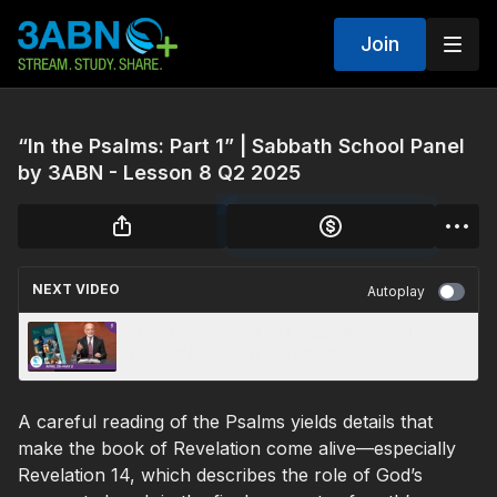
Join
“In the Psalms: Part 1” | Sabbath School Panel
by 3ABN - Lesson 8 Q2 2025
NEXT VIDEO
Autoplay
“The Nations: Part 2” | Sabbath School Panel
by 3ABN - Lesson 5 Q2 2025
A careful reading of the Psalms yields details that
make the book of Revelation come alive—especially
Revelation 14, which describes the role of God’s