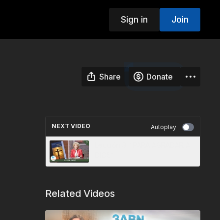
Sign in
Join
Share
Donate
NEXT VIDEO
Autoplay
Lección 3: “PARA AGRADAR A
DIOS”
Related Videos