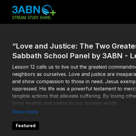
“Love and Justice: The Two Grea
Sabbath School Panel by 3ABN - L
Lesson 12 calls us to live out the greatest commandme
neighbors as ourselves. Love and justice are inseparab
and show compassion to those in need. Jesus exemplif
oppressed. His life was a powerful testament to mercy
tangible actions that alleviate suffering. By loving ot
bring healing and justice to our broken world.
Matt.
22:34
-40, Zech. 7:9-12, Psalm 82, Micah 6:8, M
Featured
“If someone says, ‘I love God,’ and hates his brother,