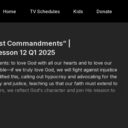
Home
TV Schedules
Kids
Donate
test Commandments” |
esson 12 Q1 2025
nts: to love God with all our hearts and to love our
le—if we truly love God, we will fight against injustice
ied this, calling out hypocrisy and advocating for the
 and justice, teaching us that our faith must extend to
hers, we reflect God's character and join His mission to
att.
23:23
-30, Luke
10:25
-37.
 he is a liar; for he who does not love his brother whom