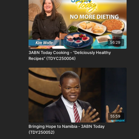
56:29
3ABN Today Cooking - “Deliciously Healthy
Recipes” (TDYC250004)
55:59
Bringing Hope to Namibia - 3ABN Today
(TDY250052)