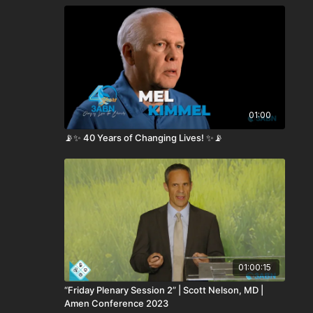
01:00
📡✨ 40 Years of Changing Lives! ✨📡
01:00:15
“Friday Plenary Session 2” | Scott Nelson, MD |
Amen Conference 2023