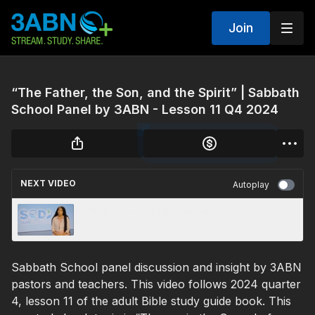
Join
“The Father, the Son, and the Spirit” | Sabbath
School Panel by 3ABN - Lesson 11 Q4 2024
NEXT VIDEO
Autoplay
3ABN School of Discipleship
Sabbath School panel discussion and insight by 3ABN
pastors and teachers. This video follows 2024 quarter
4, lesson 11 of the adult Bible study guide book. This