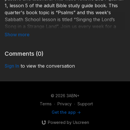
1, lesson 5 of the adult Bible study guide book. This
quarter's book topic is “Psalms” and this week's
Sabbath School lesson is titled “Singing the Lord’s
Song in a Strange Land”. Join us every week for a
fresh and relevant study of the word of God.
Ps. 79:5–13, Ps. 88:3–12, Ps. 69:1–3, Ps. 22:1, Psalm
77, Ps. 73:1–20, 1 Pet. 1:17.
Comments (
0
)
“How shall we sing the Lord’s song in a strange land?”
Sign In
to view the conversation
(Psalm 137:4).
January 27–February 2
© 2026 3ABN+
Sunday - John Dinzey - My Frame Was Not Hidden
Terms
∙
Privacy
∙
Support
from You
Get the app ->
Monday - Ryan Day - Assurance of God's Care
Powered by Uscreen