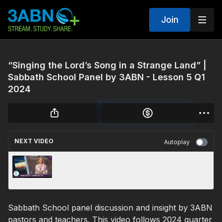
Join
“Singing the Lord’s Song in a Strange Land” |
Sabbath School Panel by 3ABN - Lesson 5 Q1
2024
NEXT VIDEO
Autoplay
“Your Mercy Reaches Unto the Heavens” |
Sabbath School Panel by 3ABN - Lesson 7 Q1
2024
Sabbath School panel discussion and insight by 3ABN
pastors and teachers. This video follows 2024 quarter